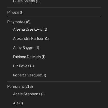
Giulia Salemi
(1)
Pinups
(1)
Playmates
(6)
Alesha Oreskovic
(1)
Alexandra Karlsen
(1)
Alley Bagget
(1)
Fabiana De Melo
(1)
Pia Reyes
(1)
Roberta Vasquez
(1)
Pornstars
(216)
Adele Stephens
(1)
Aja
(1)