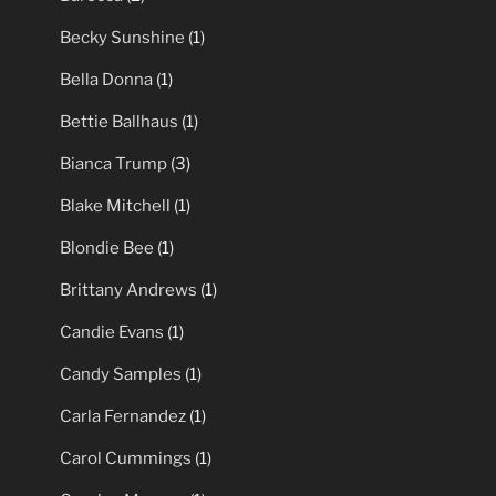
Becky Sunshine
(1)
Bella Donna
(1)
Bettie Ballhaus
(1)
Bianca Trump
(3)
Blake Mitchell
(1)
Blondie Bee
(1)
Brittany Andrews
(1)
Candie Evans
(1)
Candy Samples
(1)
Carla Fernandez
(1)
Carol Cummings
(1)