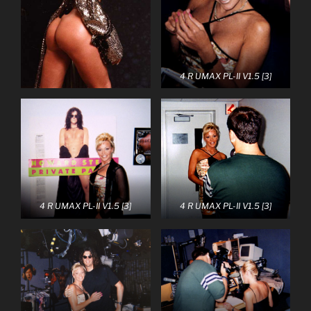
4 R UMAX PL-II V1.5 [3]
4 R UMAX PL-II V1.5 [3]
4 R UMAX PL-II V1.5 [3]