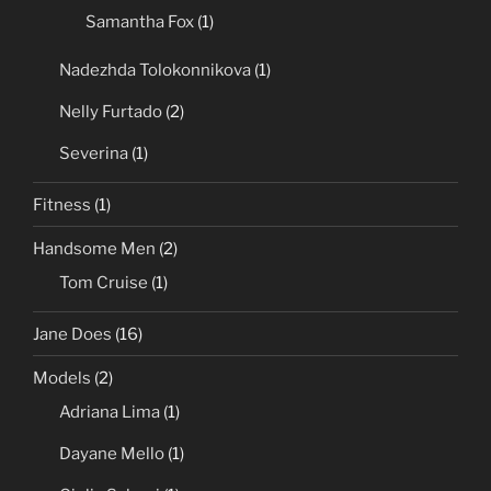
Samantha Fox
(1)
Nadezhda Tolokonnikova
(1)
Nelly Furtado
(2)
Severina
(1)
Fitness
(1)
Handsome Men
(2)
Tom Cruise
(1)
Jane Does
(16)
Models
(2)
Adriana Lima
(1)
Dayane Mello
(1)