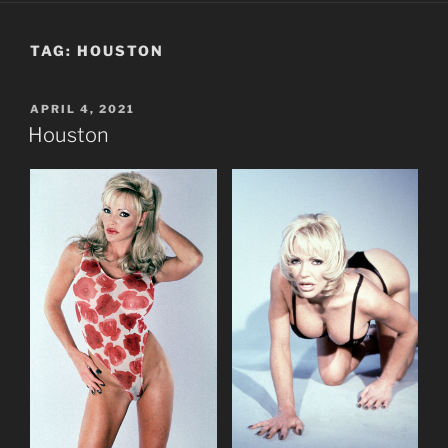
TAG:
HOUSTON
POSTED
APRIL 4, 2021
ON
Houston