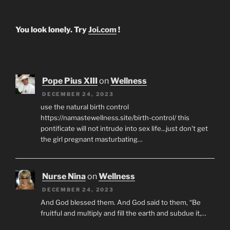
You look lonely. Try
Joi.com
!
Pope Pius XIII
on
Wellness
DECEMBER 24, 2023
use the natural birth control
https://namastewellness.site/birth-control/ this
pontificate will not intrude into sex life...just don't get
the girl pregnant masturbating…
Nurse Nina
on
Wellness
DECEMBER 24, 2023
And God blessed them. And God said to them, “Be
fruitful and multiply and fill the earth and subdue it,…