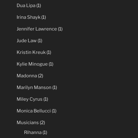
Dua Lipa
(1)
Irina Shayk
(1)
Jennifer Lawrence
(1)
Jude Law
(1)
Kristin Kreuk
(1)
Kylie Minogue
(1)
Madonna
(2)
Marilyn Manson
(1)
Miley Cyrus
(1)
Monica Bellucci
(1)
Musicians
(2)
Rihanna
(1)