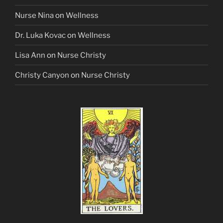
Nurse Nina
on
Wellness
Dr. Luka Kovac
on
Wellness
Lisa Ann
on
Nurse Christy
Christy Canyon
on
Nurse Christy