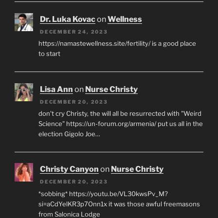
Dr. Luka Kovac
on
Wellness
DECEMBER 24, 2023
https://namastewellness.site/fertility/ is a good place
to start
Lisa Ann
on
Nurse Christy
DECEMBER 20, 2023
don't cry Christy, the will all be resurrected with "Weird
Science" https://un-forum.org/armenia/ put us all in the
election Gigolo Joe…
Christy Canyon
on
Nurse Christy
DECEMBER 20, 2023
*sobbing* https://youtu.be/VL30kwsPv_M?
si=aCdYelKR3p7Onn1x it was those awful freemasons
from Salonica Lodge