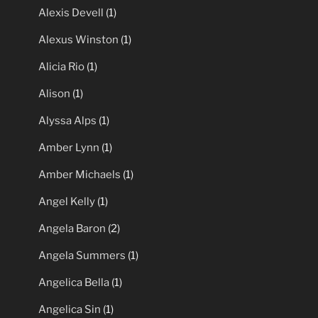
Alexis Devell
(1)
Alexus Winston
(1)
Alicia Rio
(1)
Alison
(1)
Alyssa Alps
(1)
Amber Lynn
(1)
Amber Michaels
(1)
Angel Kelly
(1)
Angela Baron
(2)
Angela Summers
(1)
Angelica Bella
(1)
Angelica Sin
(1)