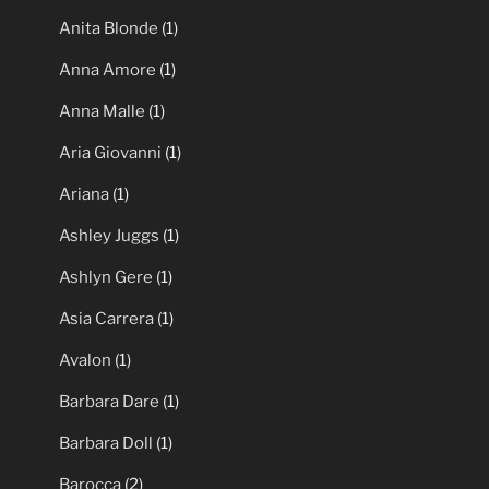
Anita Blonde
(1)
Anna Amore
(1)
Anna Malle
(1)
Aria Giovanni
(1)
Ariana
(1)
Ashley Juggs
(1)
Ashlyn Gere
(1)
Asia Carrera
(1)
Avalon
(1)
Barbara Dare
(1)
Barbara Doll
(1)
Barocca
(2)