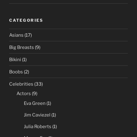
CATEGORIES
Asians
(17)
Big Breasts
(9)
Bikini
(1)
Boobs
(2)
Celebrities
(33)
Actors
(9)
Eva Green
(1)
Jim Caviezel
(1)
Julia Roberts
(1)