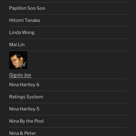
Papillon Soo Soo
Hitomi Tanaka
Linda Wong
Mai Lin
Gigolo Joe
Nina Hartley 6
Ratings System
Nina Hartley 5
Nina By the Pool
Nina & Peter