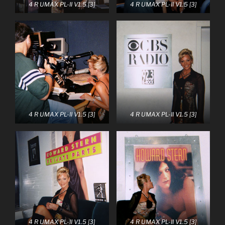
4 R UMAX PL-II V1.5 [3]
4 R UMAX PL-II V1.5 [3]
4 R UMAX PL-II V1.5 [3]
4 R UMAX PL-II V1.5 [3]
4 R UMAX PL-II V1.5 [3]
4 R UMAX PL-II V1.5 [3]