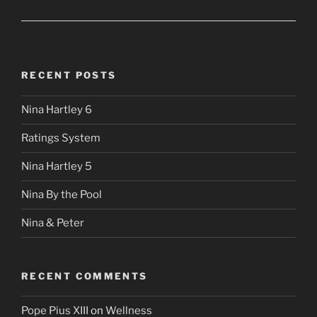
RECENT POSTS
Nina Hartley 6
Ratings System
Nina Hartley 5
Nina By the Pool
Nina & Peter
RECENT COMMENTS
Pope Pius XIII
on
Wellness