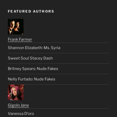
FEATURED AUTHORS
Frank Farmer
Shannon Elizabeth: Ms. Syria
Sweet Soul Stacey Dash
Britney Spears: Nude Fakes
Nelly Furtado: Nude Fakes
Gigolo Jane
Vanessa D’oro