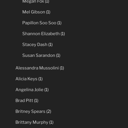
Megan Fox
(1)
Mel Gibson
(1)
Papillon Soo Soo
(1)
Shannon Elizabeth
(1)
Stacey Dash
(1)
Susan Sarandon
(1)
Alessandra Mussolini
(1)
Alicia Keys
(1)
Angelina Jolie
(1)
Brad Pitt
(1)
Britney Spears
(2)
Brittany Murphy
(1)