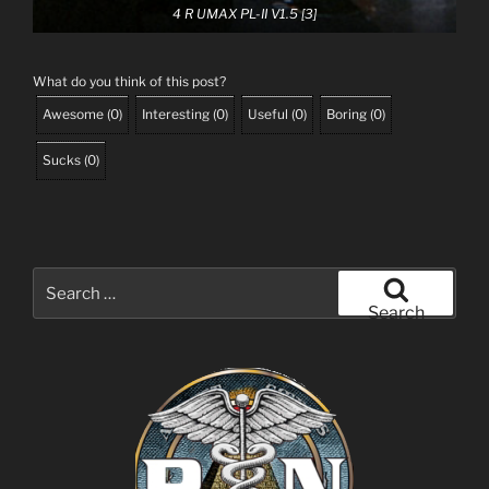
4 R UMAX PL-II V1.5 [3]
What do you think of this post?
Awesome
(
0
)
Interesting
(
0
)
Useful
(
0
)
Boring
(
0
)
Sucks
(
0
)
Search
for:
Search