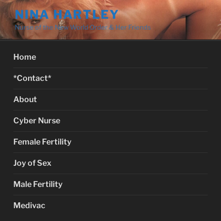
Skip
NINA HARTLEY
to
Nurse of the New World Order & Her Friends
content
Home
*Contact*
About
Cyber Nurse
Female Fertility
Joy of Sex
Male Fertility
Medivac