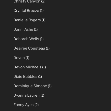
Christy Canyon
(2)
Crystal Breeze
(1)
Danielle Rogers
(1)
Danni Ashe
(1)
Deborah Wells
(1)
Desiree Cousteau
(1)
Devon
(1)
Devon Michaels
(1)
Dixie Bubbles
(1)
Dominique Simone
(1)
Dyanna Lauren
(1)
Ebony Ayes
(2)