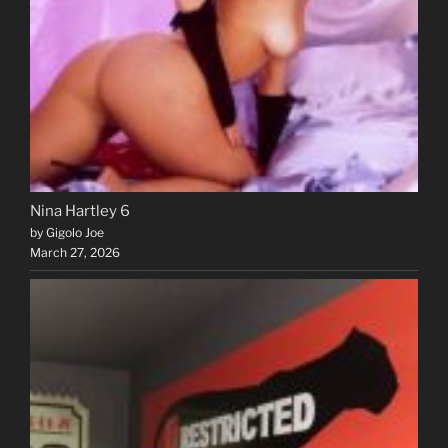
Nina Hartley 6
by Gigolo Joe
March 27, 2026