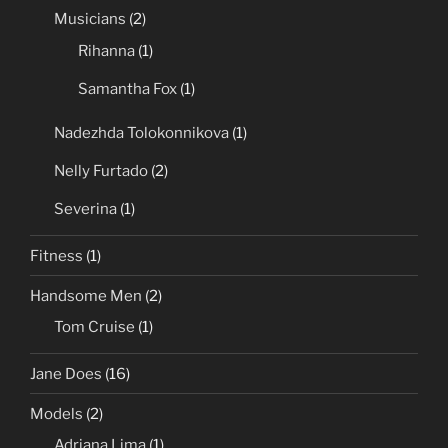
Musicians
(2)
Rihanna
(1)
Samantha Fox
(1)
Nadezhda Tolokonnikova
(1)
Nelly Furtado
(2)
Severina
(1)
Fitness
(1)
Handsome Men
(2)
Tom Cruise
(1)
Jane Does
(16)
Models
(2)
Adriana Lima
(1)