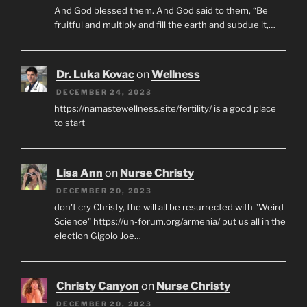
And God blessed them. And God said to them, “Be
fruitful and multiply and fill the earth and subdue it,…
Dr. Luka Kovac
on
Wellness
DECEMBER 24, 2023
https://namastewellness.site/fertility/ is a good place
to start
Lisa Ann
on
Nurse Christy
DECEMBER 20, 2023
don't cry Christy, the will all be resurrected with "Weird
Science" https://un-forum.org/armenia/ put us all in the
election Gigolo Joe…
Christy Canyon
on
Nurse Christy
DECEMBER 20, 2023