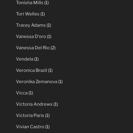
Tonisha Mills
(1)
Tori Welles
(1)
Tracey Adams
(1)
Vanessa D'oro
(1)
Vanessa Del Rio
(2)
Vendela
(1)
Veronica Brazil
(1)
Veronika Zemanova
(1)
Vicca
(1)
Victoria Andrews
(1)
Victoria Paris
(1)
Vivian Castro
(1)