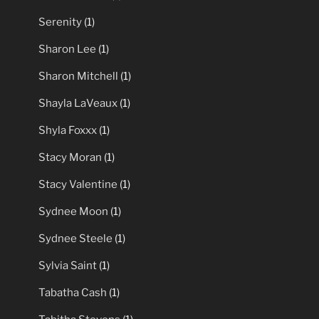
Serenity
(1)
Sharon Lee
(1)
Sharon Mitchell
(1)
Shayla LaVeaux
(1)
Shyla Foxxx
(1)
Stacy Moran
(1)
Stacy Valentine
(1)
Sydnee Moon
(1)
Sydnee Steele
(1)
Sylvia Saint
(1)
Tabatha Cash
(1)