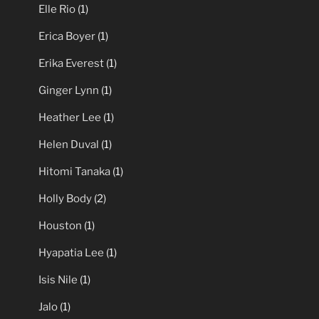
Elle Rio
(1)
Erica Boyer
(1)
Erika Everest
(1)
Ginger Lynn
(1)
Heather Lee
(1)
Helen Duval
(1)
Hitomi Tanaka
(1)
Holly Body
(2)
Houston
(1)
Hyapatia Lee
(1)
Isis Nile
(1)
Jalo
(1)