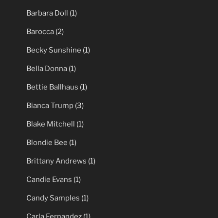
Barbara Doll
(1)
Barocca
(2)
Becky Sunshine
(1)
Bella Donna
(1)
Bettie Ballhaus
(1)
Bianca Trump
(3)
Blake Mitchell
(1)
Blondie Bee
(1)
Brittany Andrews
(1)
Candie Evans
(1)
Candy Samples
(1)
Carla Fernandez
(1)