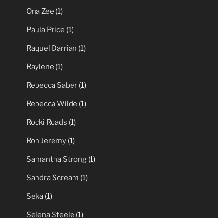
Ona Zee
(1)
Paula Price
(1)
Raquel Darrian
(1)
Raylene
(1)
Rebecca Saber
(1)
Rebecca Wilde
(1)
Rocki Roads
(1)
Ron Jeremy
(1)
Samantha Strong
(1)
Sandra Scream
(1)
Seka
(1)
Selena Steele
(1)