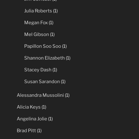
Julia Roberts
(1)
Megan Fox
(1)
Mel Gibson
(1)
Papillon Soo Soo
(1)
Shannon Elizabeth
(1)
Stacey Dash
(1)
Susan Sarandon
(1)
Alessandra Mussolini
(1)
Alicia Keys
(1)
Angelina Jolie
(1)
Brad Pitt
(1)