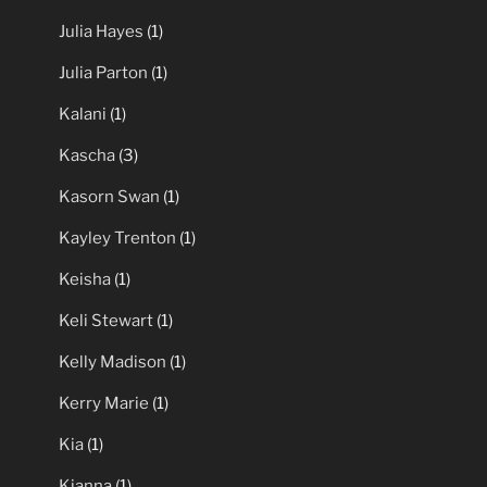
Julia Hayes
(1)
Julia Parton
(1)
Kalani
(1)
Kascha
(3)
Kasorn Swan
(1)
Kayley Trenton
(1)
Keisha
(1)
Keli Stewart
(1)
Kelly Madison
(1)
Kerry Marie
(1)
Kia
(1)
Kianna
(1)