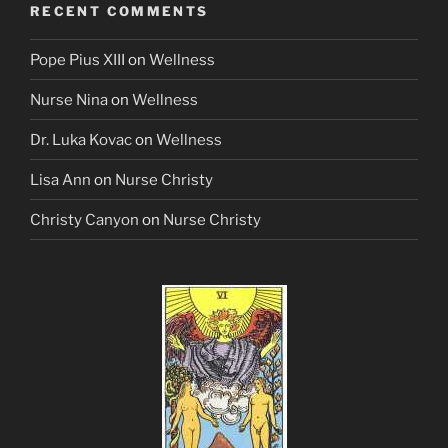
RECENT COMMENTS
Pope Pius XIII
on
Wellness
Nurse Nina
on
Wellness
Dr. Luka Kovac
on
Wellness
Lisa Ann
on
Nurse Christy
Christy Canyon
on
Nurse Christy