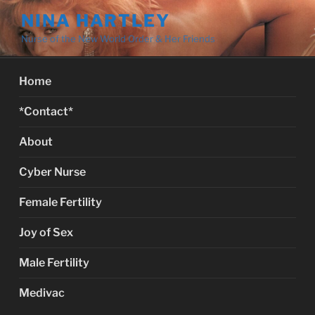
Skip
NINA HARTLEY
to
Nurse of the New World Order & Her Friends
content
Home
*Contact*
About
Cyber Nurse
Female Fertility
Joy of Sex
Male Fertility
Medivac