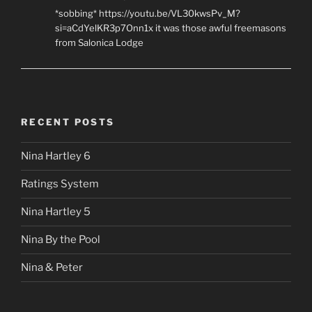
*sobbing* https://youtu.be/VL30kwsPv_M?
si=aCdYelKR3p7Onn1x it was those awful freemasons
from Salonica Lodge
RECENT POSTS
Nina Hartley 6
Ratings System
Nina Hartley 5
Nina By the Pool
Nina & Peter