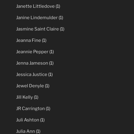
Janette Littledove
(1)
Janine Lindemulder
(1)
Jasmine Saint Claire
(1)
Jeanna Fine
(1)
Jeannie Pepper
(1)
Jenna Jameson
(1)
Jessica Justice
(1)
Jewel Denyle
(1)
Jill Kelly
(1)
JR Carrington
(1)
Juli Ashton
(1)
Julia Ann
(1)