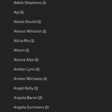
Adele Stephens
(1)
Aja
(1)
Alexis Devell
(1)
Alexus Winston
(1)
Alicia Rio
(1)
Alison
(1)
Alyssa Alps
(1)
Amber Lynn
(1)
Amber Michaels
(1)
Angel Kelly
(1)
Angela Baron
(2)
Angela Summers
(1)