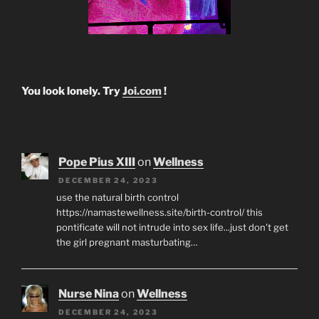
You look lonely. Try
Joi.com
!
Pope Pius XIII
on
Wellness
DECEMBER 24, 2023
use the natural birth control
https://namastewellness.site/birth-control/ this
pontificate will not intrude into sex life...just don't get
the girl pregnant masturbating…
Nurse Nina
on
Wellness
DECEMBER 24, 2023