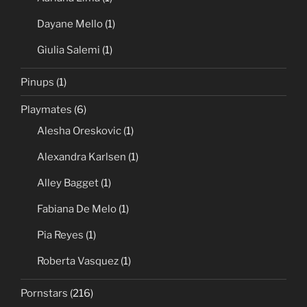
Dayane Mello
(1)
Giulia Salemi
(1)
Pinups
(1)
Playmates
(6)
Alesha Oreskovic
(1)
Alexandra Karlsen
(1)
Alley Bagget
(1)
Fabiana De Melo
(1)
Pia Reyes
(1)
Roberta Vasquez
(1)
Pornstars
(216)