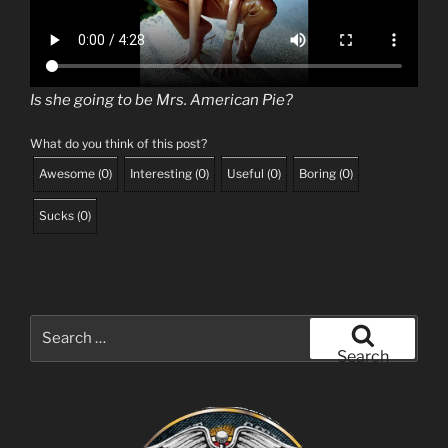
Is she going to be Mrs. American Pie?
What do you think of this post?
Awesome
(
0
)
Interesting
(
0
)
Useful
(
0
)
Boring
(
0
)
Sucks
(
0
)
Search
for:
Search