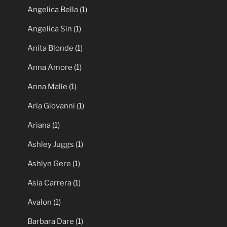
Angelica Bella
(1)
Angelica Sin
(1)
Anita Blonde
(1)
Anna Amore
(1)
Anna Malle
(1)
Aria Giovanni
(1)
Ariana
(1)
Ashley Juggs
(1)
Ashlyn Gere
(1)
Asia Carrera
(1)
Avalon
(1)
Barbara Dare
(1)