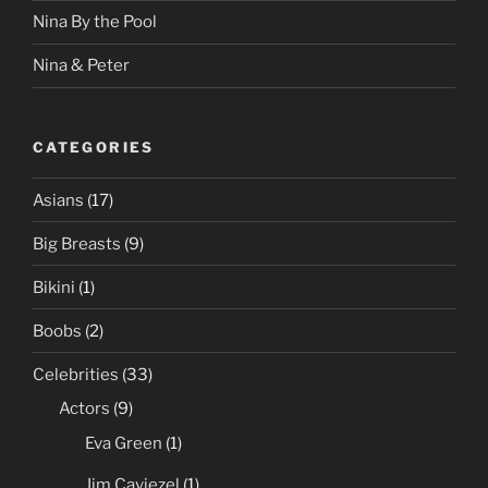
Nina By the Pool
Nina & Peter
CATEGORIES
Asians
(17)
Big Breasts
(9)
Bikini
(1)
Boobs
(2)
Celebrities
(33)
Actors
(9)
Eva Green
(1)
Jim Caviezel
(1)