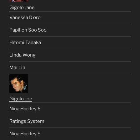
Gigolo Jane
Vanessa D’oro
Papillon Soo Soo
Hitomi Tanaka
Linda Wong
Mai Lin
Gigolo Joe
Nina Hartley 6
Ratings System
Nina Hartley 5