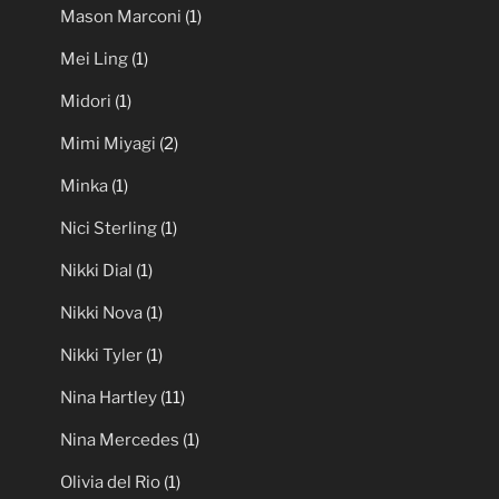
Mason Marconi
(1)
Mei Ling
(1)
Midori
(1)
Mimi Miyagi
(2)
Minka
(1)
Nici Sterling
(1)
Nikki Dial
(1)
Nikki Nova
(1)
Nikki Tyler
(1)
Nina Hartley
(11)
Nina Mercedes
(1)
Olivia del Rio
(1)