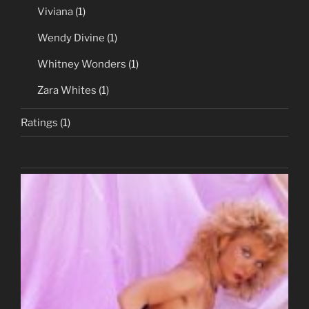
Viviana
(1)
Wendy Divine
(1)
Whitney Wonders
(1)
Zara Whites
(1)
Ratings
(1)