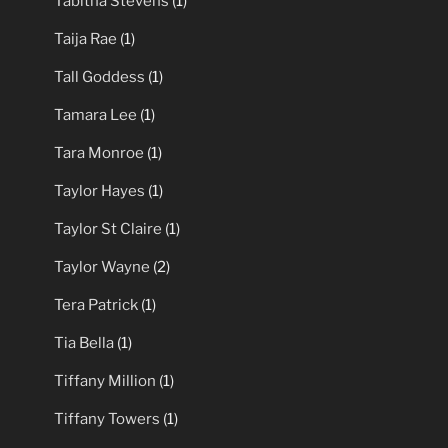
Tabitha Stevens
(1)
Taija Rae
(1)
Tall Goddess
(1)
Tamara Lee
(1)
Tara Monroe
(1)
Taylor Hayes
(1)
Taylor St Claire
(1)
Taylor Wayne
(2)
Tera Patrick
(1)
Tia Bella
(1)
Tiffany Million
(1)
Tiffany Towers
(1)