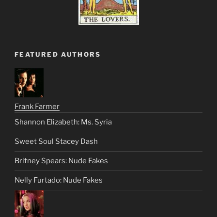
FEATURED AUTHORS
Frank Farmer
Shannon Elizabeth: Ms. Syria
Sweet Soul Stacey Dash
Britney Spears: Nude Fakes
Nelly Furtado: Nude Fakes