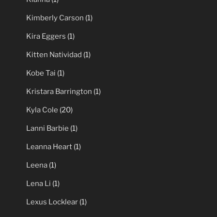
Kimberly Carson
(1)
Kira Eggers
(1)
Kitten Natividad
(1)
Kobe Tai
(1)
Kristara Barrington
(1)
Kyla Cole
(20)
Lanni Barbie
(1)
Leanna Heart
(1)
Leena
(1)
Lena Li
(1)
Lexus Locklear
(1)