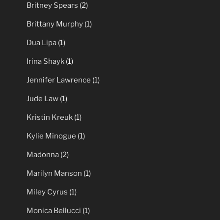
Britney Spears
(2)
Brittany Murphy
(1)
Dua Lipa
(1)
Irina Shayk
(1)
Jennifer Lawrence
(1)
Jude Law
(1)
Kristin Kreuk
(1)
Kylie Minogue
(1)
Madonna
(2)
Marilyn Manson
(1)
Miley Cyrus
(1)
Monica Bellucci
(1)