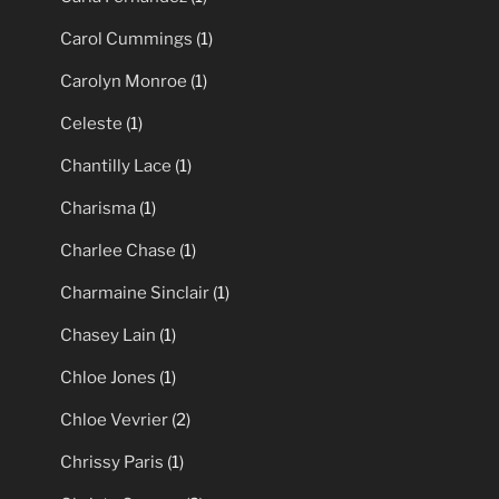
Carol Cummings
(1)
Carolyn Monroe
(1)
Celeste
(1)
Chantilly Lace
(1)
Charisma
(1)
Charlee Chase
(1)
Charmaine Sinclair
(1)
Chasey Lain
(1)
Chloe Jones
(1)
Chloe Vevrier
(2)
Chrissy Paris
(1)