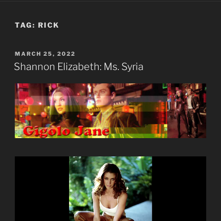
TAG:
RICK
POSTED
MARCH 25, 2022
ON
Shannon Elizabeth: Ms. Syria