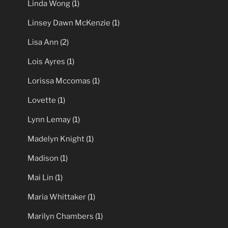
Linda Wong
(1)
Linsey Dawn McKenzie
(1)
Lisa Ann
(2)
Lois Ayres
(1)
Lorissa Mccomas
(1)
Lovette
(1)
Lynn Lemay
(1)
Madelyn Knight
(1)
Madison
(1)
Mai Lin
(1)
Maria Whittaker
(1)
Marilyn Chambers
(1)