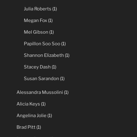
Julia Roberts
(1)
Megan Fox
(1)
Mel Gibson
(1)
Papillon Soo Soo
(1)
Shannon Elizabeth
(1)
Stacey Dash
(1)
Susan Sarandon
(1)
Alessandra Mussolini
(1)
Alicia Keys
(1)
Angelina Jolie
(1)
Brad Pitt
(1)