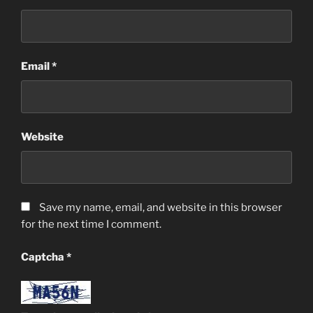
Email
*
Website
Save my name, email, and website in this browser
for the next time I comment.
Captcha
*