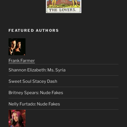
FEATURED AUTHORS
Frank Farmer
Shannon Elizabeth: Ms. Syria
Sweet Soul Stacey Dash
Britney Spears: Nude Fakes
Nelly Furtado: Nude Fakes