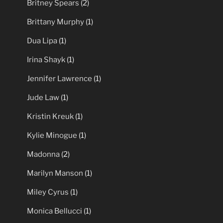
Britney Spears
(2)
Brittany Murphy
(1)
Dua Lipa
(1)
Irina Shayk
(1)
Jennifer Lawrence
(1)
Jude Law
(1)
Kristin Kreuk
(1)
Kylie Minogue
(1)
Madonna
(2)
Marilyn Manson
(1)
Miley Cyrus
(1)
Monica Bellucci
(1)