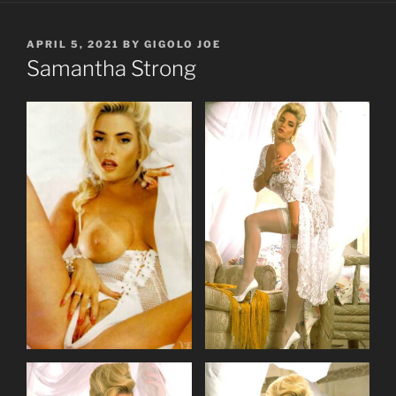
POSTED
APRIL 5, 2021
BY
GIGOLO JOE
ON
Samantha Strong