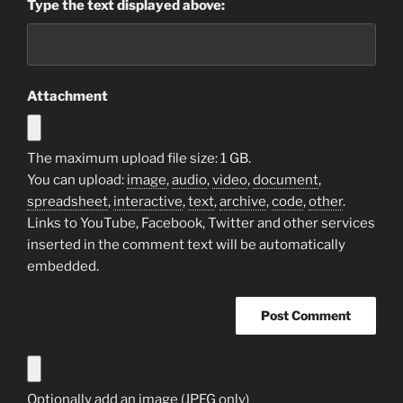
Type the text displayed above:
Attachment
The maximum upload file size: 1 GB.
You can upload:
image
,
audio
,
video
,
document
,
spreadsheet
,
interactive
,
text
,
archive
,
code
,
other
.
Links to YouTube, Facebook, Twitter and other services
inserted in the comment text will be automatically
embedded.
Optionally add an image (JPEG only)