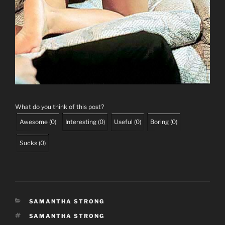
What do you think of this post?
Awesome
(
0
)
Interesting
(
0
)
Useful
(
0
)
Boring
(
0
)
Sucks
(
0
)
CATEGORIES
SAMANTHA STRONG
TAGS
SAMANTHA STRONG