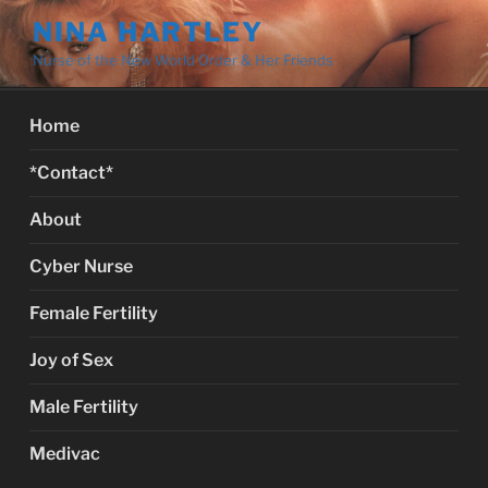
Skip
NINA HARTLEY
to
Nurse of the New World Order & Her Friends
content
Home
*Contact*
About
Cyber Nurse
Female Fertility
Joy of Sex
Male Fertility
Medivac