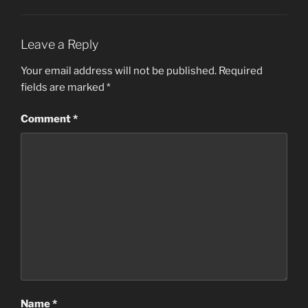
Leave a Reply
Your email address will not be published.
Required
fields are marked
*
Comment
*
Name
*