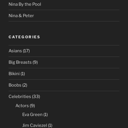
Nina By the Pool
Nina & Peter
CATEGORIES
Asians
(17)
Big Breasts
(9)
Bikini
(1)
Boobs
(2)
Celebrities
(33)
Actors
(9)
Eva Green
(1)
Jim Caviezel
(1)