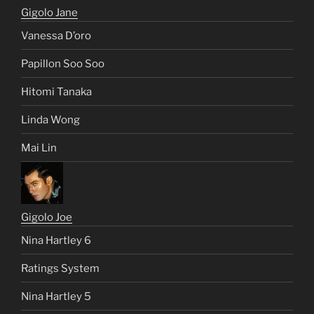
Gigolo Jane
Vanessa D’oro
Papillon Soo Soo
Hitomi Tanaka
Linda Wong
Mai Lin
Gigolo Joe
Nina Hartley 6
Ratings System
Nina Hartley 5