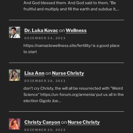
And God blessed them. And God said to them, “Be
fruitful and multiply and fill the earth and subdue it,…
Dr. Luka Kovac
on
Wellness
DECEMBER 24, 2023
https://namastewellness.site/fertility/ is a good place
to start
Lisa Ann
on
Nurse Christy
DECEMBER 20, 2023
don't cry Christy, the will all be resurrected with "Weird
Science" https://un-forum.org/armenia/ put us all in the
election Gigolo Joe…
Christy Canyon
on
Nurse Christy
DECEMBER 20, 2023