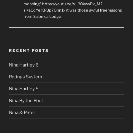
*sobbing* https://youtu.be/VL30kwsPv_M?
si=aCdYelKR3p7Onn1x it was those awful freemasons
from Salonica Lodge
RECENT POSTS
Nina Hartley 6
Ratings System
Nina Hartley 5
Nina By the Pool
Nina & Peter