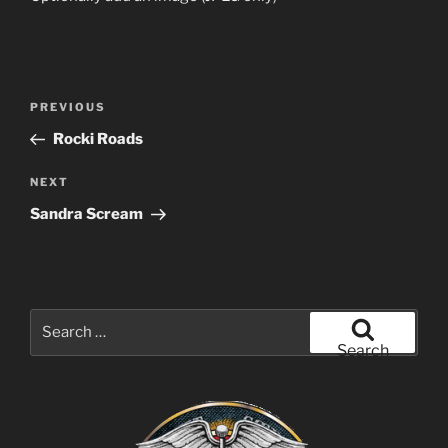
Post
Previous
PREVIOUS
navigation
Post
Rocki Roads
Next
NEXT
Post
Sandra Scream
Search
for:
Search