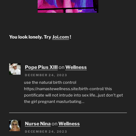
You look lonely. Try
Joi.com
!
Pope Pius XIII
on
Wellness
DECEMBER 24, 2023
use the natural birth control
https://namastewellness.site/birth-control/ this
pontificate will not intrude into sex life...just don't get
the girl pregnant masturbating…
Nurse Nina
on
Wellness
DECEMBER 24, 2023