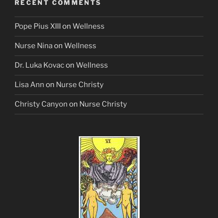
RECENT COMMENTS
Pope Pius XIII
on
Wellness
Nurse Nina
on
Wellness
Dr. Luka Kovac
on
Wellness
Lisa Ann
on
Nurse Christy
Christy Canyon
on
Nurse Christy