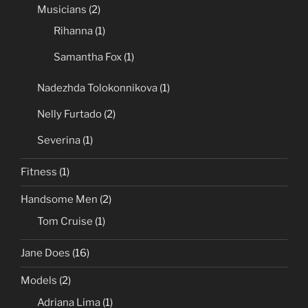
Musicians
(2)
Rihanna
(1)
Samantha Fox
(1)
Nadezhda Tolokonnikova
(1)
Nelly Furtado
(2)
Severina
(1)
Fitness
(1)
Handsome Men
(2)
Tom Cruise
(1)
Jane Does
(16)
Models
(2)
Adriana Lima
(1)